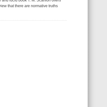
 and lucid book T. M. Scanlon offers
iew that there are normative truths