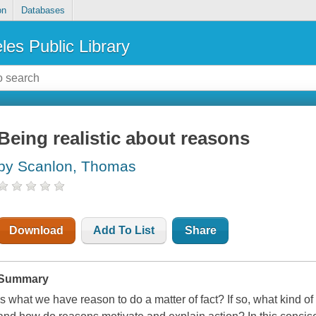
on
Databases
les Public Library
Being realistic about reasons
by Scanlon, Thomas
Download
Add To List
Share
Summary
Is what we have reason to do a matter of fact? If so, what kind of