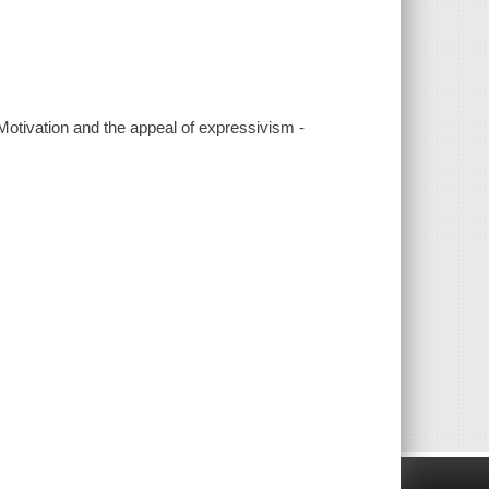
Motivation and the appeal of expressivism -