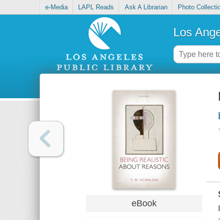
e-Media
LAPL Reads
Ask A Librarian
Photo Collecti
Los Ange
eBook