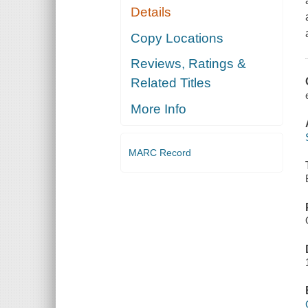
Details
Copy Locations
Reviews, Ratings &
Related Titles
More Info
MARC Record