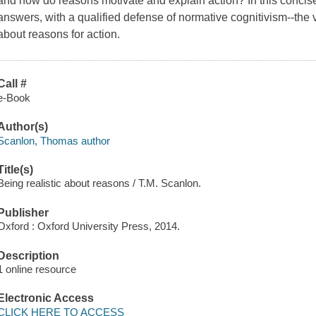
and how do reasons motivate and explain action? In this concise
answers, with a qualified defense of normative cognitivism--the v
about reasons for action.
Call #
e-Book
Author(s)
Scanlon, Thomas author
Title(s)
Being realistic about reasons / T.M. Scanlon.
Publisher
Oxford : Oxford University Press, 2014.
Description
1 online resource
Electronic Access
CLICK HERE TO ACCESS