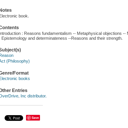
Notes
Electronic book.
Contents
Introduction : Reasons fundamentalism -- Metaphysical objections -- 
- Epistemology and determinateness --Reasons and their strength.
Subject(s)
Reason
Act (Philosophy)
Genre/Format
Electronic books
Other Entries
OverDrive, Inc distributor.
Save