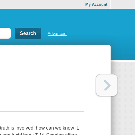
My Account
Advanced
 truth is involved, how can we know it,