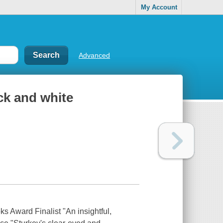
My Account
Advanced
ack and white
 Award Finalist "An insightful,