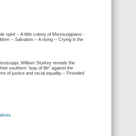
e spirit -- A little colony of Mississippians -
n -- Salvation -- A rising -- Crying in the
Mississippi, William Sturkey reveals the
ir southern "way of life" against the
me of justice and racial equality.-- Provided
atives