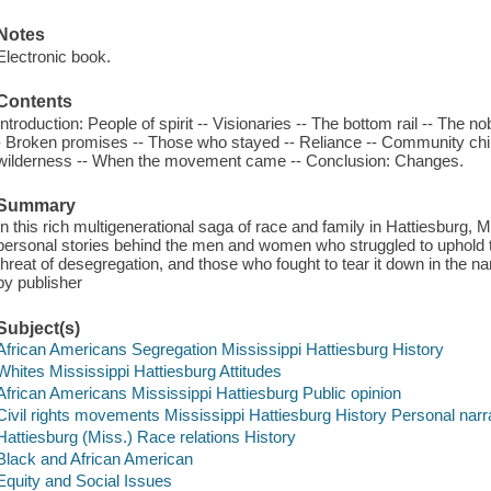
Notes
Electronic book.
Contents
Introduction: People of spirit -- Visionaries -- The bottom rail -- The nobl
- Broken promises -- Those who stayed -- Reliance -- Community childre
wilderness -- When the movement came -- Conclusion: Changes.
Summary
In this rich multigenerational saga of race and family in Hattiesburg, 
personal stories behind the men and women who struggled to uphold the
threat of desegregation, and those who fought to tear it down in the na
by publisher
Subject(s)
African Americans Segregation Mississippi Hattiesburg History
Whites Mississippi Hattiesburg Attitudes
African Americans Mississippi Hattiesburg Public opinion
Civil rights movements Mississippi Hattiesburg History Personal narr
Hattiesburg (Miss.) Race relations History
Black and African American
Equity and Social Issues