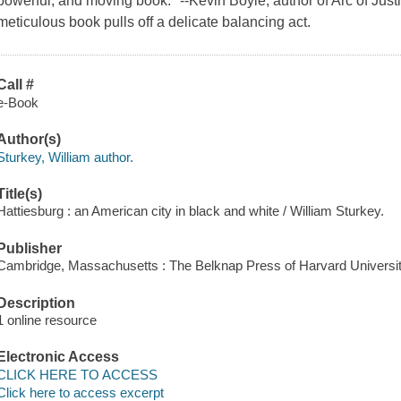
powerful, and moving book." --Kevin Boyle, author of Arc of Just
meticulous book pulls off a delicate balancing act.
Call #
e-Book
Author(s)
Sturkey, William author.
Title(s)
Hattiesburg : an American city in black and white / William Sturkey.
Publisher
Cambridge, Massachusetts : The Belknap Press of Harvard Universit
Description
1 online resource
Electronic Access
CLICK HERE TO ACCESS
Click here to access excerpt