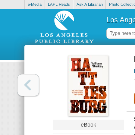
e-Media
LAPL Reads
Ask A Librarian
Photo Collecti
Los Ange
eBook