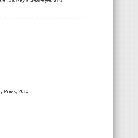
ice "Sturkey's clear-eyed and
y Press, 2019.