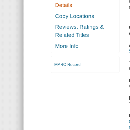
Details
Copy Locations
Reviews, Ratings &
Related Titles
More Info
MARC Record