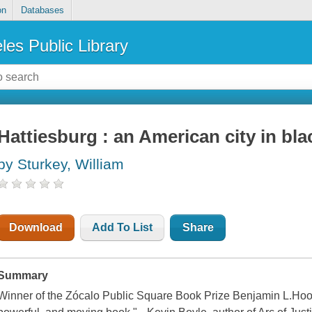
on
Databases
les Public Library
Hattiesburg : an American city in bl
by Sturkey, William
Download
Add To List
Share
Summary
Winner of the Zócalo Public Square Book Prize Benjamin L.Hooks