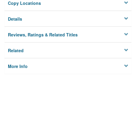
Copy Locations
Details
Reviews, Ratings & Related Titles
Related
More Info