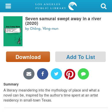
My Account
Seven samurai swept away in a river
Library Card
(2020)
by Chŏng, Yŏng-mun
Sign In
Search
Download
Add To List
Locations/Hours (external
page)
Privacy
Summary
A literary meandering into the mythology of place and what a
novel can be, inspired by the author's time spent at an artist
residency in small-town Texas.