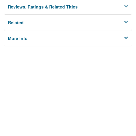
Reviews, Ratings & Related Titles
Related
More Info