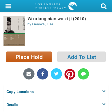
My Account
Wo xiang nian wo zi ji (2010)
Library Card
by Genova, Lisa
Sign In
Search
Place Hold
Add To List
Locations/Hours (external
page)
Privacy
Copy Locations
Details