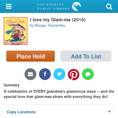
My Account
I love my Glam-ma (2019)
Library Card
by Berger, Samantha
Sign In
Search
Place Hold
Add To List
Locations/Hours (external
page)
Privacy
Summary
A celebration of EVERY grandma's glamorous ways -- and the
special love that glam-mas share with everything they do!
Copy Locations