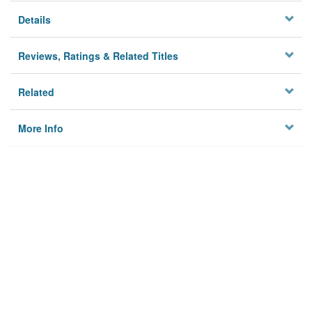
Details
Reviews, Ratings & Related Titles
Related
More Info