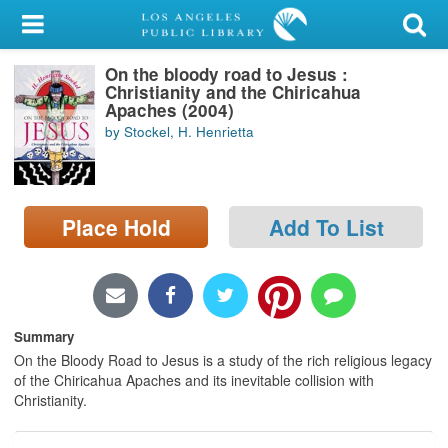
My Account
On the bloody road to Jesus :
Library Card
Christianity and the Chiricahua
Apaches (2004)
Sign In
by Stockel, H. Henrietta
Search
Place Hold
Add To List
Locations/Hours (external
page)
Privacy
Summary
On the Bloody Road to Jesus is a study of the rich religious legacy
of the Chiricahua Apaches and its inevitable collision with
Christianity.