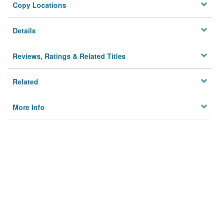
Copy Locations
Details
Reviews, Ratings & Related Titles
Related
More Info