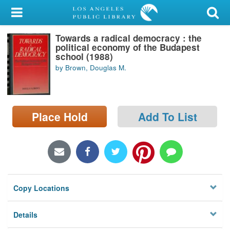
My Account
Towards a radical democracy : the
Library Card
political economy of the Budapest
school (1988)
Sign In
by Brown, Douglas M.
Search
Place Hold
Add To List
Locations/Hours (external
page)
Privacy
Copy Locations
Details