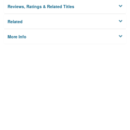
Reviews, Ratings & Related Titles
Related
More Info