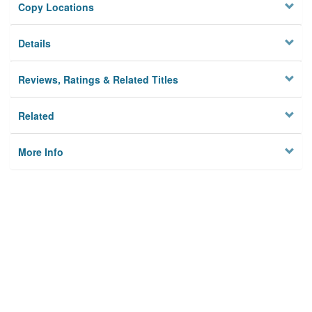
Copy Locations
Details
Reviews, Ratings & Related Titles
Related
More Info