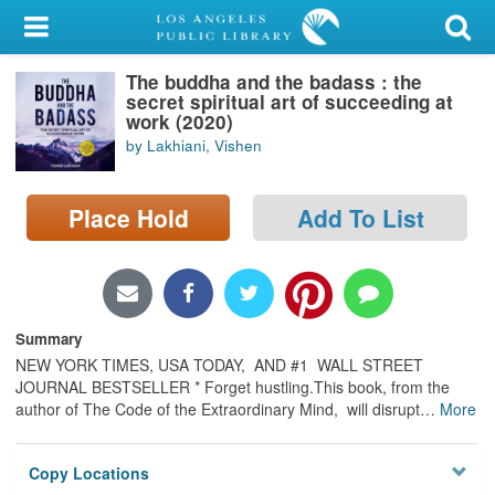
My Account
The buddha and the badass : the
Library Card
secret spiritual art of succeeding at
work (2020)
Sign In
by Lakhiani, Vishen
Search
Place Hold
Add To List
Locations/Hours (external
page)
Privacy
Summary
NEW YORK TIMES, USA TODAY, AND #1 WALL STREET
JOURNAL BESTSELLER * Forget hustling.This book, from the
author of The Code of the Extraordinary Mind, will disrupt
…
More
Copy Locations