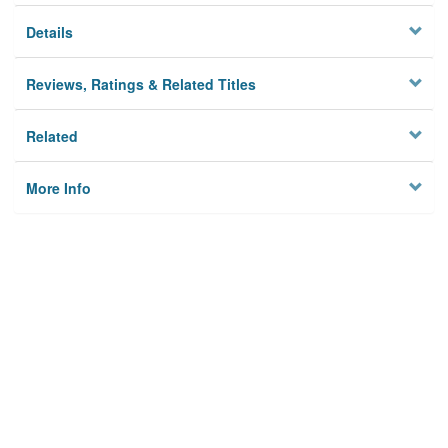
Details
Reviews, Ratings & Related Titles
Related
More Info