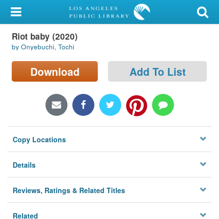
My Account
Riot baby (2020)
Library Card
by Onyebuchi, Tochi
Sign In
Download
Add To List
Search
Locations/Hours (external
page)
Copy Locations
Privacy
Details
Reviews, Ratings & Related Titles
Related