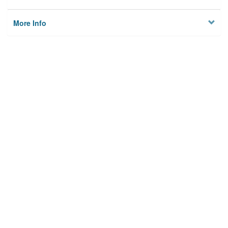
More Info