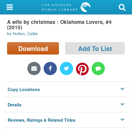
My Account
A wife by christmas : Oklahoma Lovers, #4
Library Card
(2015)
by Hutton, Callie
Sign In
Download
Add To List
Search
Locations/Hours (external
page)
Privacy
Copy Locations
Details
Reviews, Ratings & Related Titles