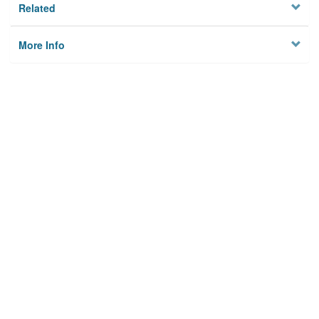
Related
More Info