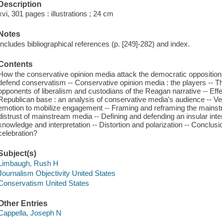
Description
xvi, 301 pages : illustrations ; 24 cm
Notes
Includes bibliographical references (p. [249]-282) and index.
Contents
How the conservative opinion media attack the democratic opposition
defend conservatism -- Conservative opinion media : the players -- 
opponents of liberalism and custodians of the Reagan narrative -- Eff
Republican base : an analysis of conservative media's audience -- Vetti
emotion to mobilize engagement -- Framing and reframing the mainst
distrust of mainstream media -- Defining and defending an insular inte
knowledge and interpretation -- Distortion and polarization -- Conclu
celebration?
Subject(s)
Limbaugh, Rush H
Journalism Objectivity United States
Conservatism United States
Other Entries
Cappella, Joseph N