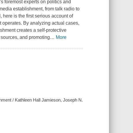
s foremost experts on politics and
edia establishment, from talk radio to
 here is the first serious account of
t operates. By analyzing actual cases,
ishment creates a self-protective
n sources, and promoting
…
More
hment / Kathleen Hall Jamieson, Joseph N.