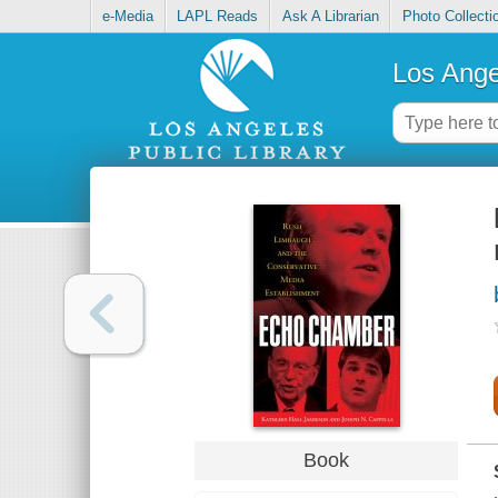
e-Media
LAPL Reads
Ask A Librarian
Photo Collecti
Los Ange
Book