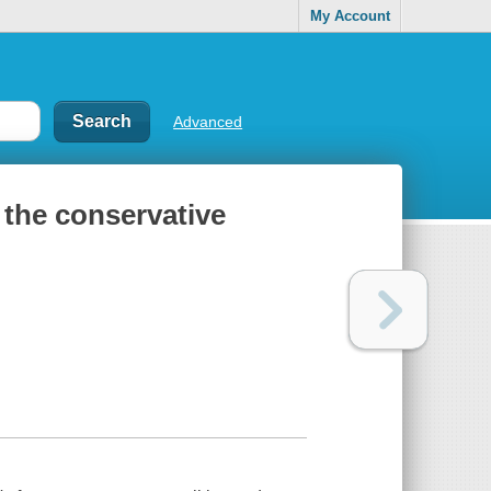
My Account
Advanced
the conservative