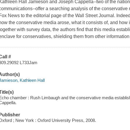
Kathleen Hall Jamieson and Joseph Cappella--two of the nation'
communications--offer a searching analysis of the conservative m
Fox News to the editorial page of the Wall Street Journal. Indeed,
how the conservative media arose, what it consists of, and how i
together with survey data, the authors find that this media establ
enclave for conservatives, shielding them from other informatio
Call #
809.29092 L733Jam
Author(s)
Jamieson, Kathleen Hall
Title(s)
Echo chamber : Rush Limbaugh and the conservative media establis
Cappella.
Publisher
Oxford ; New York : Oxford University Press, 2008.