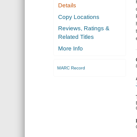
Details
Copy Locations
Reviews, Ratings &
Related Titles
More Info
MARC Record