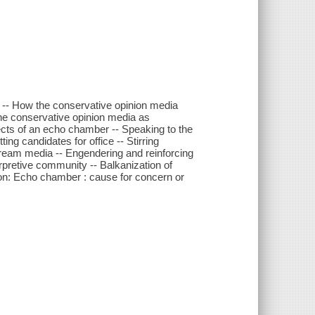
 -- How the conservative opinion media
The conservative opinion media as
ects of an echo chamber -- Speaking to the
ng candidates for office -- Stirring
ream media -- Engendering and reinforcing
rpretive community -- Balkanization of
sion: Echo chamber : cause for concern or