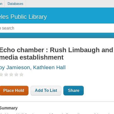
on
Databases
les Public Library
Echo chamber : Rush Limbaugh and 
media establishment
by Jamieson, Kathleen Hall
Place Hold
Add To List
Share
Summary