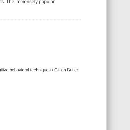
es. The immensely popular
ive behavioral techniques / Gillian Butler.