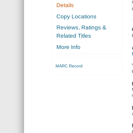
Details
Copy Locations
Reviews, Ratings &
Related Titles
More Info
MARC Record