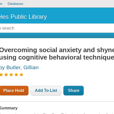
on
Databases
les Public Library
Overcoming social anxiety and shynes
using cognitive behavioral techniqu
by Butler, Gillian
Place Hold
Add To List
Share
Summary