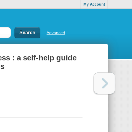
My Account
Advanced
s : a self-help guide
es