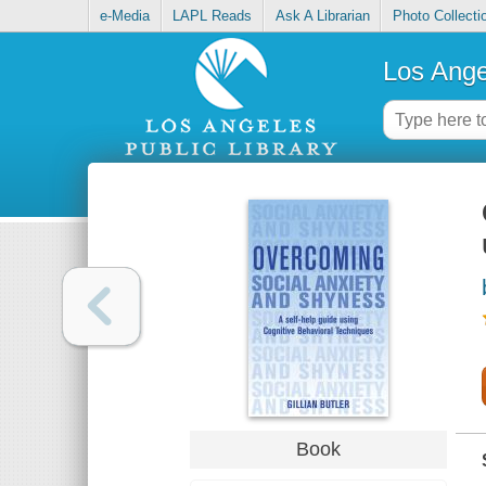
e-Media
LAPL Reads
Ask A Librarian
Photo Collecti
Los Ange
Book