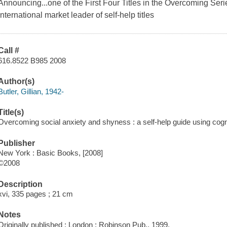
Announcing...one of the First Four Titles in the
Overcoming
Seri
international market leader of self-help titles
Call #
616.8522 B985 2008
Author(s)
Butler, Gillian, 1942-
Title(s)
Overcoming social anxiety and shyness : a self-help guide using cognit
Publisher
New York : Basic Books, [2008]
©2008
Description
xvi, 335 pages ; 21 cm
Notes
Originally published : London : Robinson Pub., 1999.