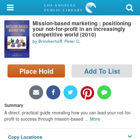
My Account
Mission-based marketing : positioning
Library Card
your not-for-profit in an increasingly
competitive world (2010)
Sign In
by Brinckerhoff, Peter C.
Search
Place Hold
Add To List
Locations/Hours (external
page)
Privacy
Summary
A direct, practical guide revealing how you can lead your not-for-
profit to success through mission-based
…
More
Copy Locations