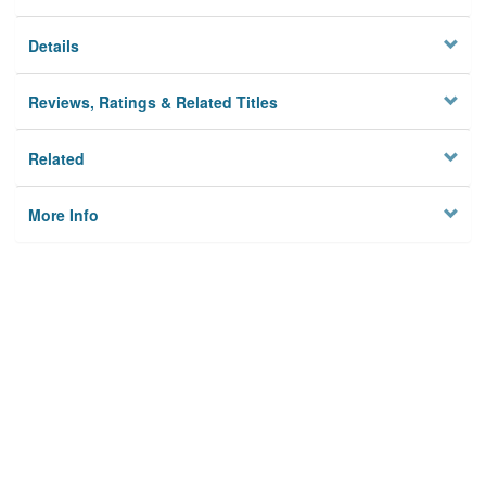
Details
Reviews, Ratings & Related Titles
Related
More Info