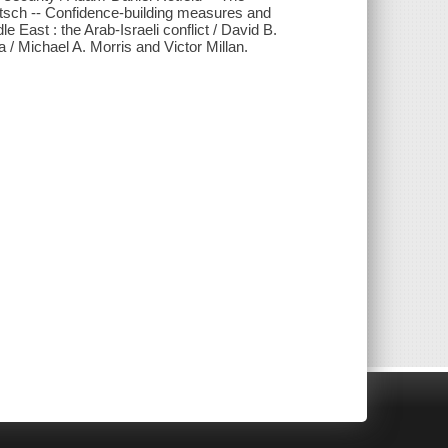
itsch -- Confidence-building measures and
e East : the Arab-Israeli conflict / David B.
 / Michael A. Morris and Victor Millan.