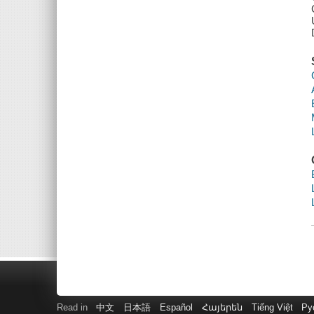
Read in
中文
日本語
Español
Հայերեն
Tiếng Việt
Ру