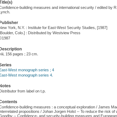
Title(s)
Confidence-building measures and international security / edited by R
Lynch.
Publisher
New York, N.Y. : Institute for East-West Security Studies, [1987]
[Boulder, Colo.] : Distributed by Westview Press
©1987
Description
viii, 156 pages ; 23 cm.
Series
East-West monograph series ; 4
East-West monograph series 4.
Notes
Distributor from label on t.p.
Contents
Confidence-building measures : a conceptual exploration / James Ma
interrelated propositions / Johan Jorgen Holst -- To reduce the risk o
Goodby -- Confidence- and security-building measures and European 