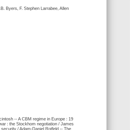
.B. Byers, F. Stephen Larrabee, Allen
cintosh -- A CBM regime in Europe : 19
f war : the Stockhom negotiation / James
security / Adam-Daniel Rotfeld -- The