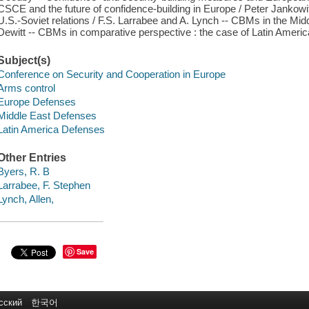
CSCE and the future of confidence-building in Europe / Peter Jankow
U.S.-Soviet relations / F.S. Larrabee and A. Lynch -- CBMs in the Middl
Dewitt -- CBMs in comparative perspective : the case of Latin America
Subject(s)
Conference on Security and Cooperation in Europe
Arms control
Europe Defenses
Middle East Defenses
Latin America Defenses
Other Entries
Byers, R. B
Larrabee, F. Stephen
Lynch, Allen,
Save
сский
한국어