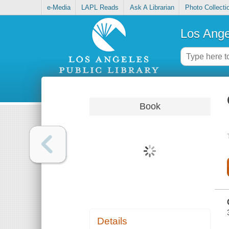
e-Media
LAPL Reads
Ask A Librarian
Photo Collecti
Los Ange
Book
Details