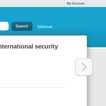
My Account
Advanced
ternational security