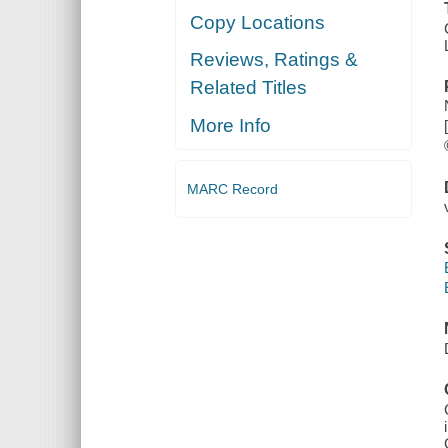
Copy Locations
Reviews, Ratings &
Related Titles
More Info
MARC Record