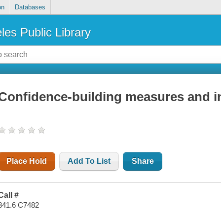
on
Databases
les Public Library
Confidence-building measures and in
Place Hold
Add To List
Share
Call #
341.6 C7482