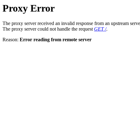
Proxy Error
The proxy server received an invalid response from an upstream serve
The proxy server could not handle the request
GET /
.
Reason:
Error reading from remote server