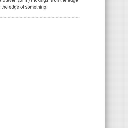
ne Steven (Slim) Pickings is on the edge
on the edge of something.