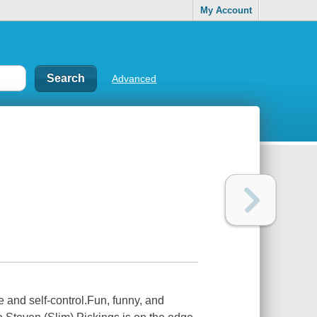
My Account
Advanced
 and self-control.Fun, funny, and