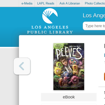
e-Media
LAPL Reads
Ask A Librarian
Photo Collecti
Los Ange
eBook