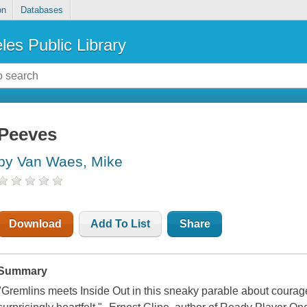
on
Databases
les Public Library
Peeves
by Van Waes, Mike
Download
Add To List
Share
Summary
"Gremlins meets Inside Out in this sneaky parable about courage