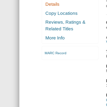
Details
Copy Locations
Reviews, Ratings &
Related Titles
More Info
MARC Record