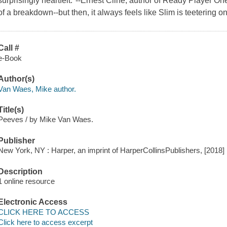
surprisingly heartfelt."--Ernest Cline, author of Ready Player O
of a breakdown--but then, it always feels like Slim is teetering 
Call #
e-Book
Author(s)
Van Waes, Mike author.
Title(s)
Peeves / by Mike Van Waes.
Publisher
New York, NY : Harper, an imprint of HarperCollinsPublishers, [2018]
Description
1 online resource
Electronic Access
CLICK HERE TO ACCESS
Click here to access excerpt