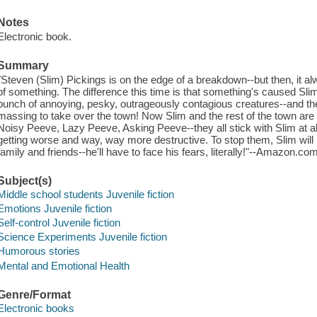
Notes
Electronic book.
Summary
"Steven (Slim) Pickings is on the edge of a breakdown--but then, it alw
of something. The difference this time is that something's caused Slim
bunch of annoying, pesky, outrageously contagious creatures--and th
massing to take over the town! Now Slim and the rest of the town are 
Noisy Peeve, Lazy Peeve, Asking Peeve--they all stick with Slim at all
getting worse and way, way more destructive. To stop them, Slim will 
family and friends--he'll have to face his fears, literally!"--Amazon.com
Subject(s)
Middle school students Juvenile fiction
Emotions Juvenile fiction
Self-control Juvenile fiction
Science Experiments Juvenile fiction
Humorous stories
Mental and Emotional Health
Genre/Format
Electronic books