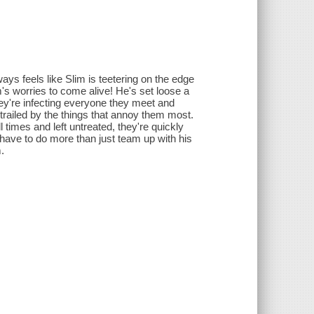
ays feels like Slim is teetering on the edge
's worries to come alive! He's set loose a
ey're infecting everyone they meet and
trailed by the things that annoy them most.
 times and left untreated, they're quickly
have to do more than just team up with his
.