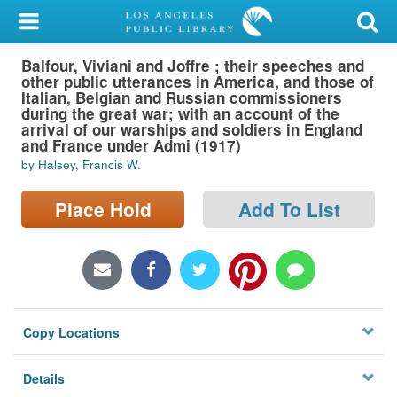
My Account
Balfour, Viviani and Joffre ; their speeches and
Library Card
other public utterances in America, and those of
Italian, Belgian and Russian commissioners
Sign In
during the great war; with an account of the
arrival of our warships and soldiers in England
and France under Admi (1917)
Search
by Halsey, Francis W.
Locations/Hours (external
Place Hold
Add To List
page)
Privacy
Copy Locations
Details