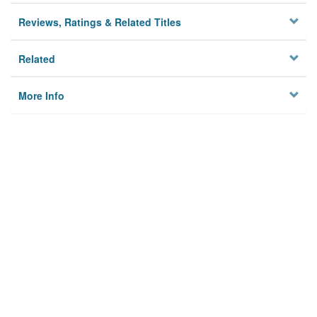
Reviews, Ratings & Related Titles
Related
More Info