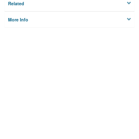
Related
More Info