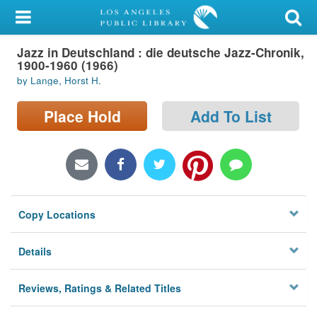
My Account
Jazz in Deutschland : die deutsche Jazz-Chronik,
Library Card
1900-1960 (1966)
by Lange, Horst H.
Sign In
Place Hold
Add To List
Search
Locations/Hours (external
page)
Privacy
Copy Locations
Details
Reviews, Ratings & Related Titles