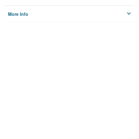
More Info