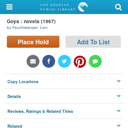
My Account
Goya : novela (1967)
Library Card
by Feuchtwanger, Lion
Sign In
Place Hold
Add To List
Search
Locations/Hours (external
page)
Copy Locations
Privacy
Details
Reviews, Ratings & Related Titles
Related