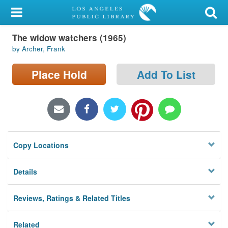
My Account
The widow watchers (1965)
Library Card
by Archer, Frank
Sign In
Place Hold
Add To List
Search
Locations/Hours (external
page)
Copy Locations
Privacy
Details
Reviews, Ratings & Related Titles
Related