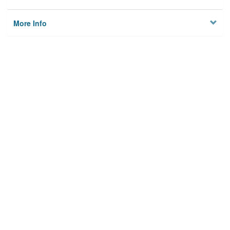
More Info