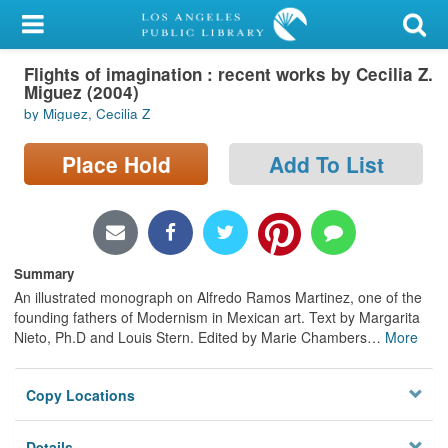
My Account
Flights of imagination : recent works by Cecilia Z.
Library Card
Miguez (2004)
by Miguez, Cecilia Z
Sign In
Place Hold
Add To List
Search
Locations/Hours (external
page)
Summary
Privacy
An illustrated monograph on Alfredo Ramos Martinez, one of the
founding fathers of Modernism in Mexican art. Text by Margarita
Nieto, Ph.D and Louis Stern. Edited by Marie Chambers
…
More
Copy Locations
Details