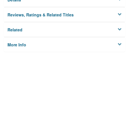
Reviews, Ratings & Related Titles
Related
More Info