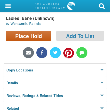
My Account
Ladies' Bane (Unknown)
Library Card
by Wentworth, Patricia
Sign In
Place Hold
Add To List
Search
Locations/Hours (external
page)
Copy Locations
Privacy
Details
Reviews, Ratings & Related Titles
Related