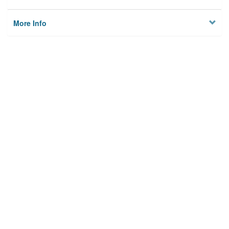
More Info