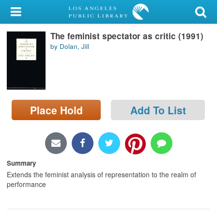
My Account
The feminist spectator as critic (1991)
Library Card
by Dolan, Jill
Sign In
Search
Place Hold
Add To List
Locations/Hours (external
page)
Privacy
Summary
Extends the feminist analysis of representation to the realm of
performance