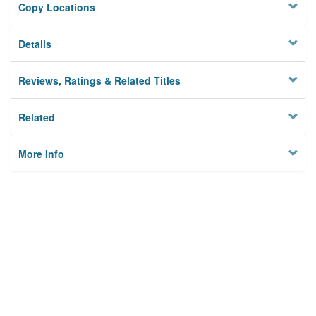
Copy Locations
Details
Reviews, Ratings & Related Titles
Related
More Info