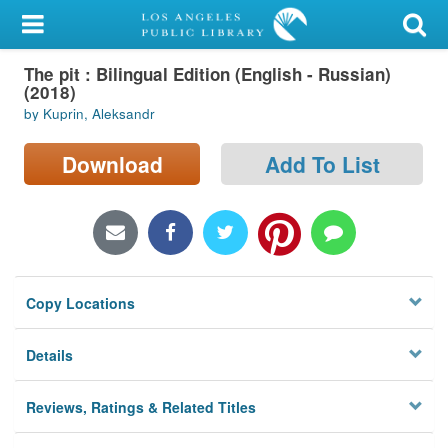
My Account
The pit : Bilingual Edition (English - Russian)
Library Card
(2018)
by Kuprin, Aleksandr
Sign In
Download
Add To List
Search
Locations/Hours (external
page)
Privacy
Copy Locations
Details
Reviews, Ratings & Related Titles