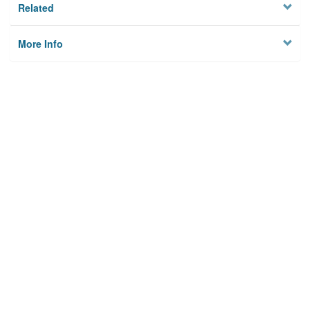
Related
More Info