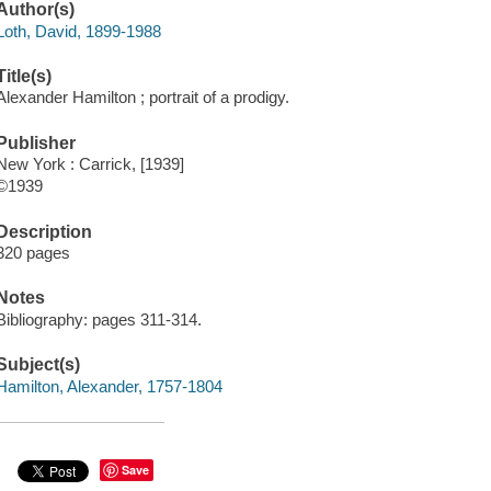
Author(s)
Loth, David, 1899-1988
Title(s)
Alexander Hamilton ; portrait of a prodigy.
Publisher
New York : Carrick, [1939]
©1939
Description
320 pages
Notes
Bibliography: pages 311-314.
Subject(s)
Hamilton, Alexander, 1757-1804
Save