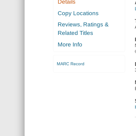
Details
Copy Locations
Reviews, Ratings &
Related Titles
More Info
MARC Record