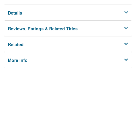
Details
Reviews, Ratings & Related Titles
Related
More Info