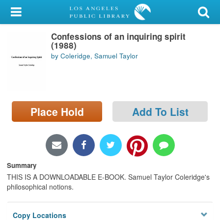
My Account
Confessions of an inquiring spirit
Library Card
(1988)
by Coleridge, Samuel Taylor
Sign In
Search
Place Hold
Add To List
Locations/Hours (external
page)
Privacy
Summary
THIS IS A DOWNLOADABLE E-BOOK. Samuel Taylor Coleridge's
philosophical notions.
Copy Locations