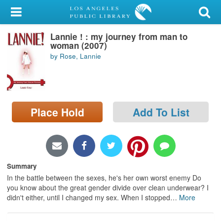
My Account
Lannie ! : my journey from man to
Library Card
woman (2007)
by Rose, Lannie
Sign In
Search
Place Hold
Add To List
Locations/Hours (external
page)
Privacy
Summary
In the battle between the sexes, he's her own worst enemy Do
you know about the great gender divide over clean underwear? I
didn't either, until I changed my sex. When I stopped
…
More