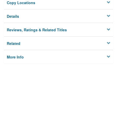
Copy Locations
Details
Reviews, Ratings & Related Titles
Related
More Info