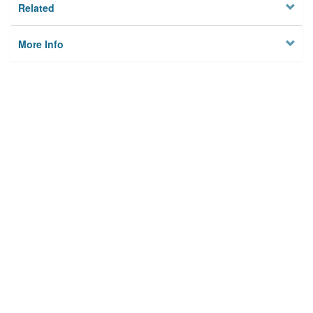
Related
More Info