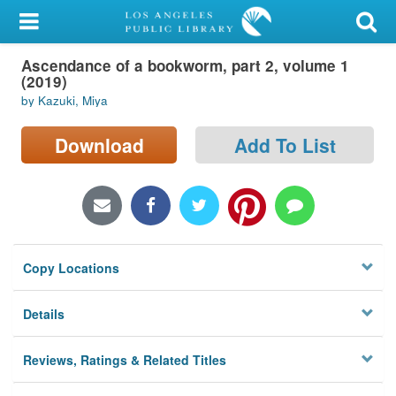
My Account
Ascendance of a bookworm, part 2, volume 1
Library Card
(2019)
by Kazuki, Miya
Sign In
Download
Add To List
Search
Locations/Hours (external
page)
Privacy
Copy Locations
Details
Reviews, Ratings & Related Titles