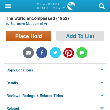
My Account
The world encompassed (1952)
Library Card
by Baltimore Museum of Art
Sign In
Place Hold
Add To List
Search
Locations/Hours (external
page)
Copy Locations
Privacy
Details
Reviews, Ratings & Related Titles
Related