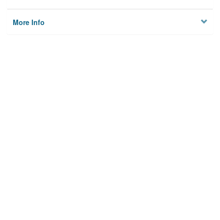
More Info