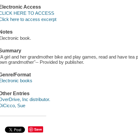
Electronic Access
CLICK HERE TO ACCESS
Click here to access excerpt
Notes
Electronic book.
Summary
"A girl and her grandmother bike and play games, read and have tea 
own grandmother"-- Provided by publisher.
Genre/Format
Electronic books
Other Entries
OverDrive, Inc distributor.
DiCicco, Sue
Save