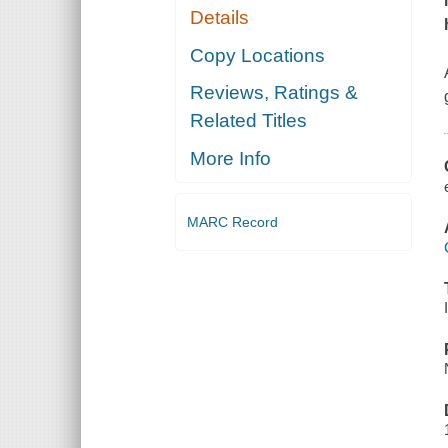
Details
Copy Locations
Reviews, Ratings &
Related Titles
More Info
MARC Record