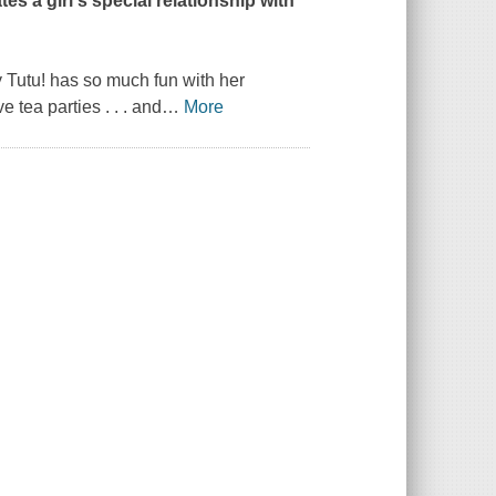
es a girl's special relationship with
 Tutu!
has so much fun with her
tea parties . . . and
…
More