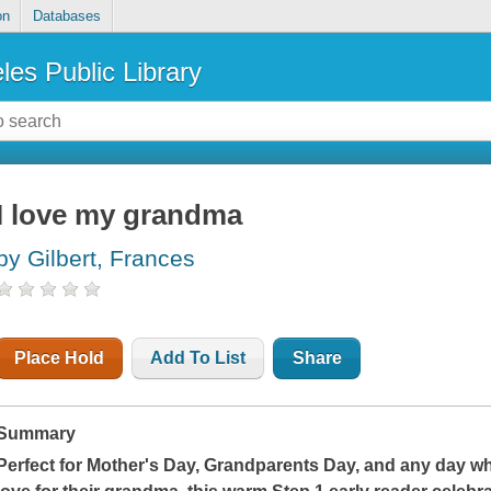
on
Databases
les Public Library
I love my grandma
by Gilbert, Frances
Place Hold
Add To List
Share
Summary
Perfect for Mother's Day, Grandparents Day, and any day wh