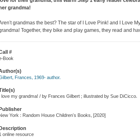
love for their grandma, this warm Step 1 early reader celebrat
her grandma!
Aren't grandmas the best? The star of
I Love Pink!
and
I Love My
grandma! Together, they bike and play games, they read and have 
Call #
e-Book
Author(s)
Gilbert, Frances, 1969- author.
Title(s)
I love my grandma! / by Frances Gilbert ; illustrated by Sue DiCicco.
Publisher
New York : Random House Children's Books, [2020]
Description
1 online resource