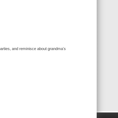
parties, and reminisce about grandma's