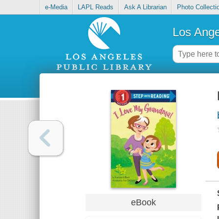
e-Media
LAPL Reads
Ask A Librarian
Photo Collecti
Los Ange
eBook