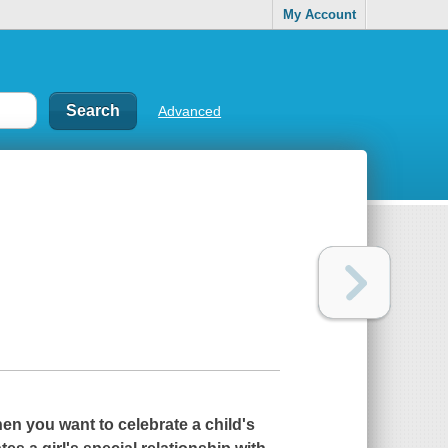
My Account
Advanced
en you want to celebrate a child's