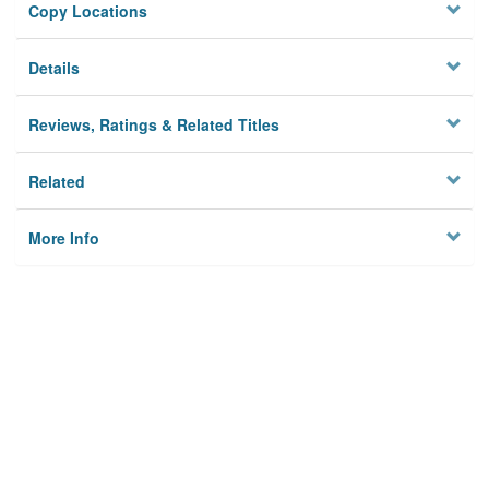
Copy Locations
Details
Reviews, Ratings & Related Titles
Related
More Info