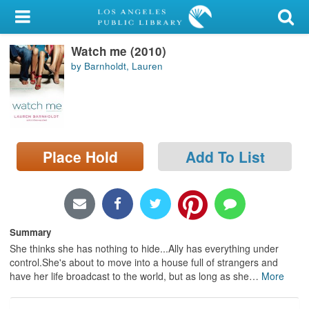
My Account
Watch me (2010)
Library Card
by Barnholdt, Lauren
Sign In
Search
Place Hold
Add To List
Locations/Hours (external
page)
Privacy
Summary
She thinks she has nothing to hide...Ally has everything under
control.She's about to move into a house full of strangers and
have her life broadcast to the world, but as long as she
…
More