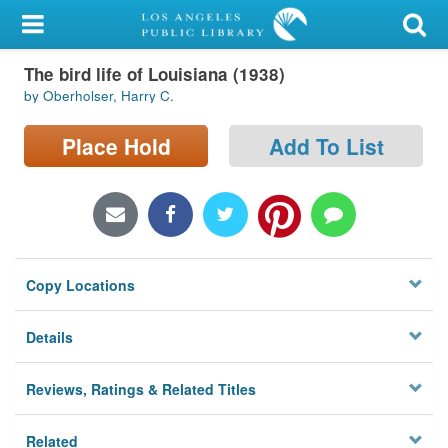
My Account
The bird life of Louisiana (1938)
Library Card
by Oberholser, Harry C.
Sign In
Place Hold
Add To List
Search
Locations/Hours (external
page)
Copy Locations
Privacy
Details
Reviews, Ratings & Related Titles
Related