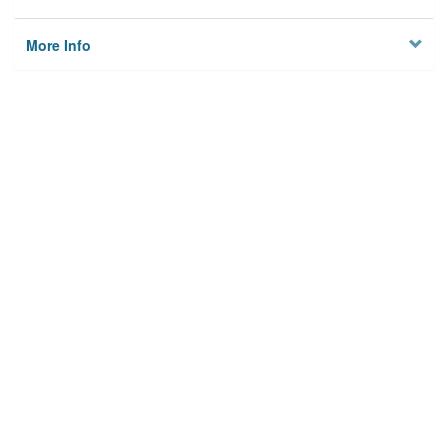
More Info