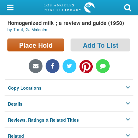
My Account
Homogenized milk ; a review and guide (1950)
Library Card
by Trout, G. Malcolm
Sign In
Place Hold
Add To List
Search
Locations/Hours (external
page)
Copy Locations
Privacy
Details
Reviews, Ratings & Related Titles
Related