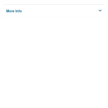
More Info