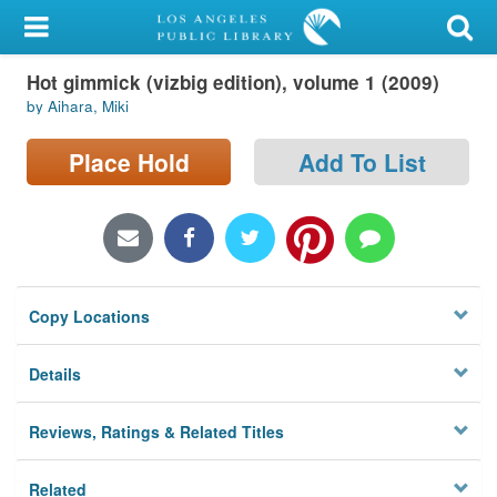
My Account
Hot gimmick (vizbig edition), volume 1 (2009)
Library Card
by Aihara, Miki
Sign In
Place Hold
Add To List
Search
Locations/Hours (external
page)
Copy Locations
Privacy
Details
Reviews, Ratings & Related Titles
Related