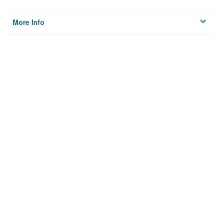
More Info