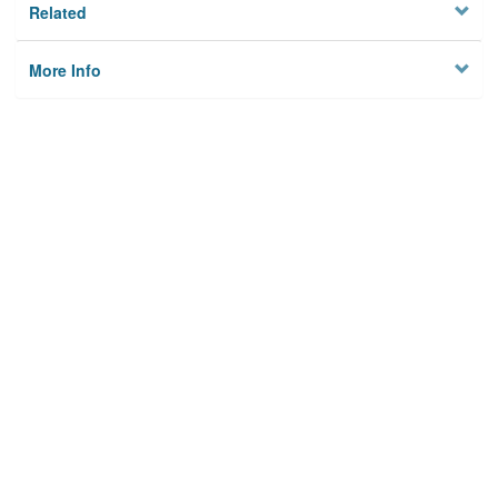
Related
More Info