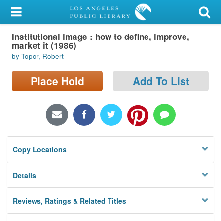
My Account
Institutional image : how to define, improve,
Library Card
market it (1986)
by Topor, Robert
Sign In
Place Hold
Add To List
Search
Locations/Hours (external
page)
Privacy
Copy Locations
Details
Reviews, Ratings & Related Titles