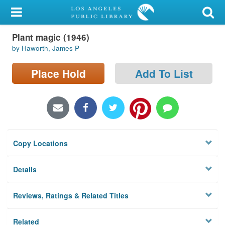
My Account
Plant magic (1946)
Library Card
by Haworth, James P
Sign In
Place Hold
Add To List
Search
Locations/Hours (external
page)
Copy Locations
Privacy
Details
Reviews, Ratings & Related Titles
Related