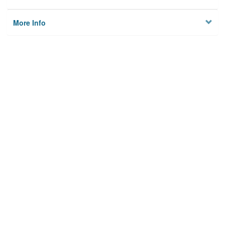
More Info