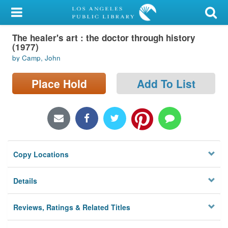
My Account
The healer's art : the doctor through history
Library Card
(1977)
by Camp, John
Sign In
Place Hold
Add To List
Search
Locations/Hours (external
page)
Privacy
Copy Locations
Details
Reviews, Ratings & Related Titles