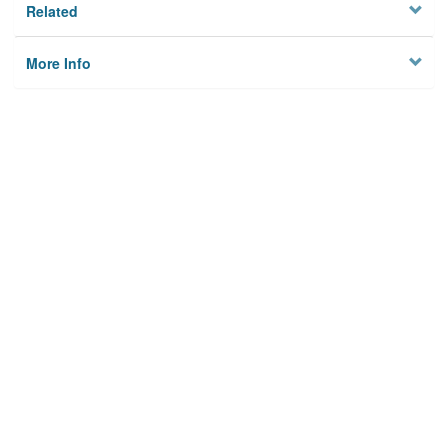
Related
More Info