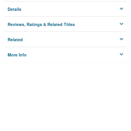
Details
Reviews, Ratings & Related Titles
Related
More Info