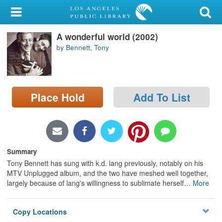
My Account
A wonderful world (2002)
Library Card
by Bennett, Tony
Sign In
Search
Place Hold
Add To List
Locations/Hours (external
page)
Privacy
Summary
Tony Bennett has sung with k.d. lang previously, notably on his
MTV Unplugged album, and the two have meshed well together,
largely because of lang's willingness to sublimate herself
…
More
Copy Locations