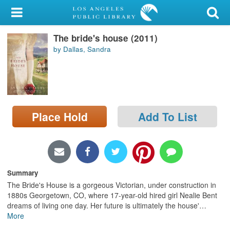
My Account
The bride's house (2011)
Library Card
by Dallas, Sandra
Sign In
Search
Place Hold
Add To List
Locations/Hours (external
page)
Privacy
Summary
The Bride's House is a gorgeous Victorian, under construction in
1880s Georgetown, CO, where 17-year-old hired girl Nealie Bent
dreams of living one day. Her future is ultimately the house'
…
More