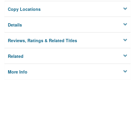
Copy Locations
Details
Reviews, Ratings & Related Titles
Related
More Info