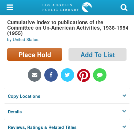
My Account
Cumulative index to publications of the
Library Card
Committee on Un-American Activities, 1938-1954
(1955)
Sign In
by United States.
Search
Place Hold
Add To List
Locations/Hours (external
page)
Privacy
Copy Locations
Details
Reviews, Ratings & Related Titles