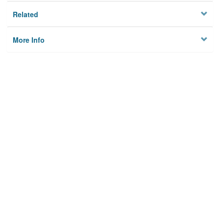
Related
More Info