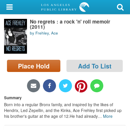
My Account
No regrets : a rock 'n' roll memoir
Library Card
(2011)
by Frehley, Ace
Sign In
Search
Place Hold
Add To List
Locations/Hours (external
page)
Privacy
Summary
Born into a regular Bronx family, and inspired by the likes of
Hendrix, Led Zepellin, and the Kinks, Ace Frehley first picked up
his brother's guitar at the age of 12.He had already
…
More