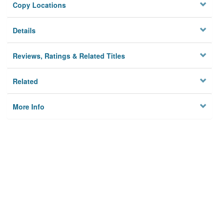
Copy Locations
Details
Reviews, Ratings & Related Titles
Related
More Info