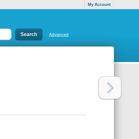
My Account
Advanced