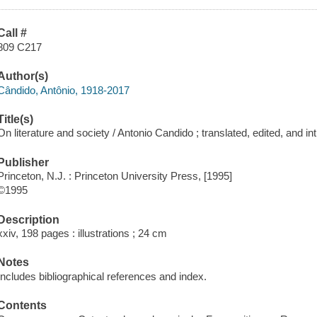
Call #
809 C217
Author(s)
Cândido, Antônio, 1918-2017
Title(s)
On literature and society / Antonio Candido ; translated, edited, and 
Publisher
Princeton, N.J. : Princeton University Press, [1995]
©1995
Description
xxiv, 198 pages : illustrations ; 24 cm
Notes
Includes bibliographical references and index.
Contents