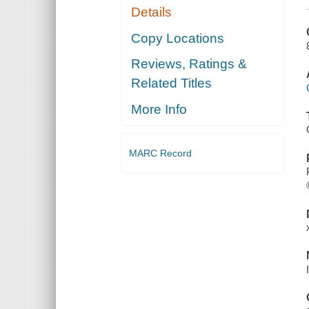
Details
Copy Locations
Reviews, Ratings &
Related Titles
More Info
MARC Record