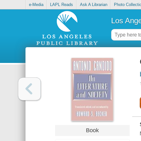
e-Media
LAPL Reads
Ask A Librarian
Photo Collecti
Los Ange
Book