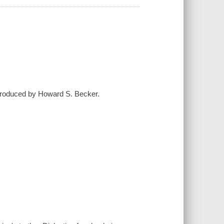
introduced by Howard S. Becker.