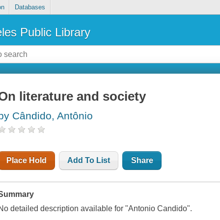
on
Databases
les Public Library
On literature and society
by Cândido, Antônio
Place Hold
Add To List
Share
Summary
No detailed description available for "Antonio Candido".