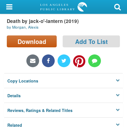
My Account
Death by jack-o'-lantern (2019)
Library Card
by Morgan, Alexis
Sign In
Download
Add To List
Search
Locations/Hours (external
page)
Copy Locations
Privacy
Details
Reviews, Ratings & Related Titles
Related