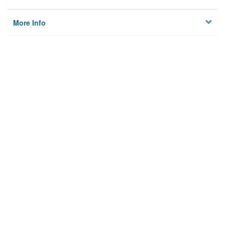
More Info