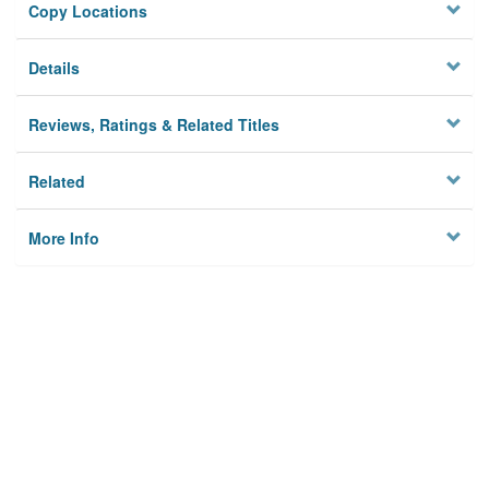
Copy Locations
Details
Reviews, Ratings & Related Titles
Related
More Info