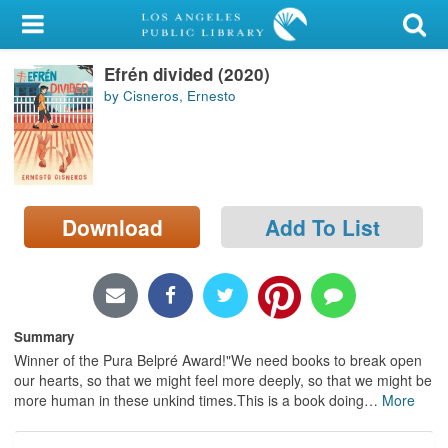
My Account
Efrén divided (2020)
Library Card
by Cisneros, Ernesto
Sign In
Search
Download
Add To List
Locations/Hours (external
page)
Privacy
Summary
Winner of the Pura Belpré Award!"We need books to break open
our hearts, so that we might feel more deeply, so that we might be
more human in these unkind times.This is a book doing
…
More