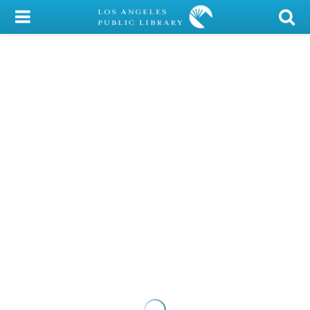
My Account
Library Card
Sign In
Search
Locations/Hours (external
page)
Privacy