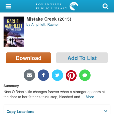
My Account
Mistake Creek (2015)
Library Card
by Amphlett, Rachel
Sign In
Search
Download
Add To List
Locations/Hours (external
page)
Privacy
Summary
Nina O'Brien's life changes forever when a stranger appears at
the door to her father's truck stop, bloodied and
…
More
Copy Locations