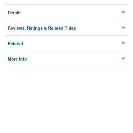
Details
Reviews, Ratings & Related Titles
Related
More Info