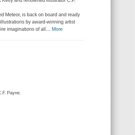
Kelly and renowned illustrator C.F.
ed Meteor, is back on board and ready
illustrations by award-winning artist
re imaginations of all
…
More
C.F. Payne.