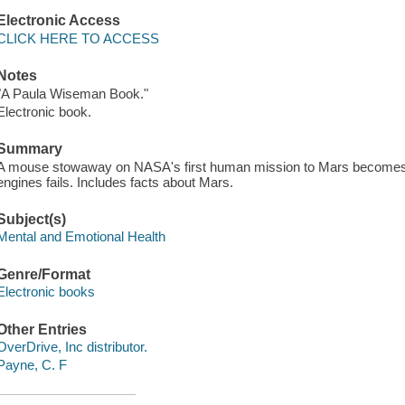
Electronic Access
CLICK HERE TO ACCESS
Notes
"A Paula Wiseman Book."
Electronic book.
Summary
A mouse stowaway on NASA's first human mission to Mars becomes a 
engines fails. Includes facts about Mars.
Subject(s)
Mental and Emotional Health
Genre/Format
Electronic books
Other Entries
OverDrive, Inc distributor.
Payne, C. F