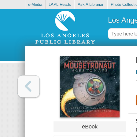
e-Media
LAPL Reads
Ask A Librarian
Photo Collecti
Los Ange
eBook