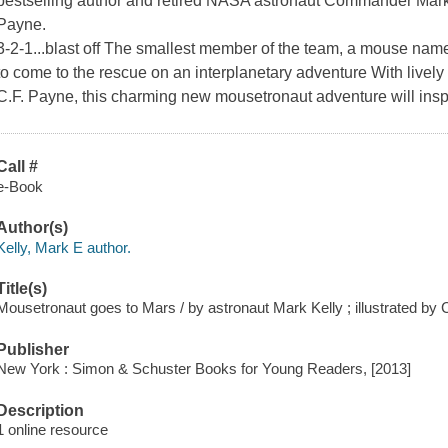
bestselling author and retired NASA astronaut Commander Mark 
Payne.
3-2-1...blast off The smallest member of the team, a mouse nam
to come to the rescue on an interplanetary adventure With lively 
C.F. Payne, this charming new mousetronaut adventure will inspi
Call #
e-Book
Author(s)
Kelly, Mark E author.
Title(s)
Mousetronaut goes to Mars / by astronaut Mark Kelly ; illustrated by 
Publisher
New York : Simon & Schuster Books for Young Readers, [2013]
Description
1 online resource