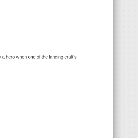
hero when one of the landing craft's