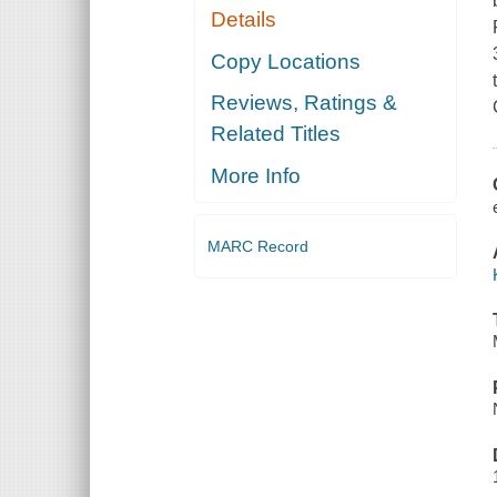
Details
Copy Locations
Reviews, Ratings &
Related Titles
More Info
MARC Record