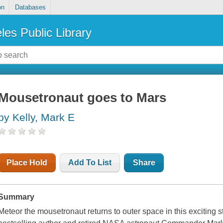
on
Databases
les Public Library
Mousetronaut goes to Mars
by Kelly, Mark E
Place Hold
Add To List
Share
Summary
Meteor the mousetronaut returns to outer space in this exciting