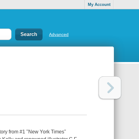
My Account
Advanced
 story from #1 "New York Times"