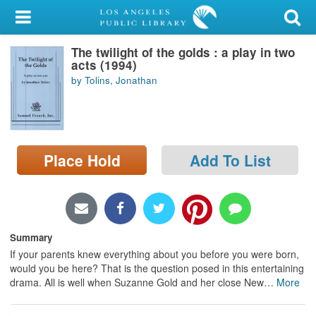
My Account
The twilight of the golds : a play in two
Library Card
acts (1994)
by Tolins, Jonathan
Sign In
Search
Place Hold
Add To List
Locations/Hours (external
page)
Privacy
Summary
If your parents knew everything about you before you were born,
would you be here? That is the question posed in this entertaining
drama. All is well when Suzanne Gold and her close New
…
More