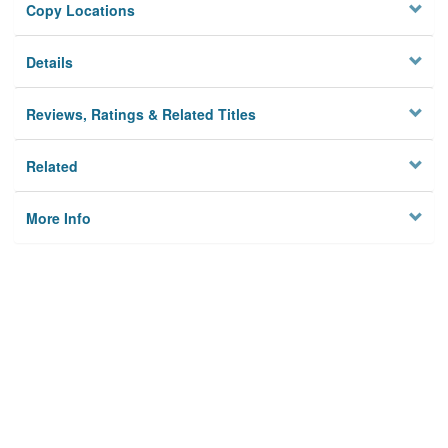
Copy Locations
Details
Reviews, Ratings & Related Titles
Related
More Info