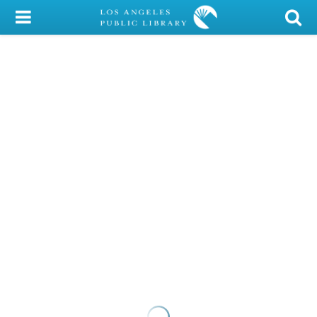
My Account
Library Card
Sign In
Search
Locations/Hours (external
page)
Privacy